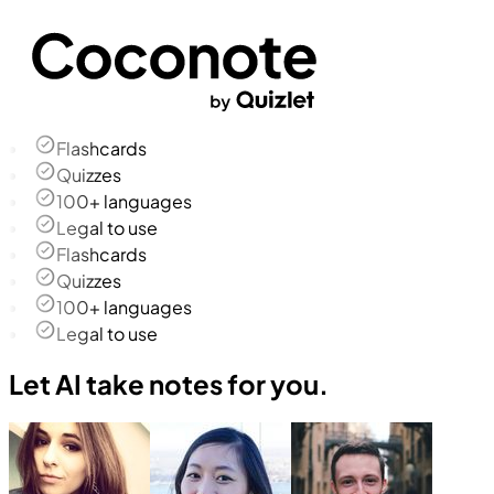
Flashcards
Quizzes
100+ languages
Legal to use
Flashcards
Quizzes
100+ languages
Legal to use
Let AI take notes for you.