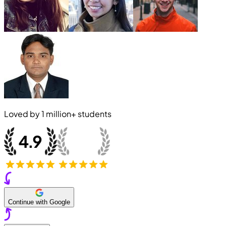
Loved by
1 million+
students
Continue with Google