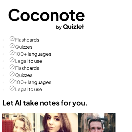
Flashcards
Quizzes
100+ languages
Legal to use
Flashcards
Quizzes
100+ languages
Legal to use
Let AI take notes for you.