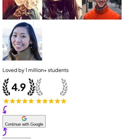
Loved by
1 million+
students
Continue with Google