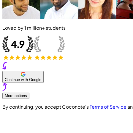
Loved by
1 million+
students
Continue with Google
More options
By continuing, you accept Coconote's
Terms of Service
a