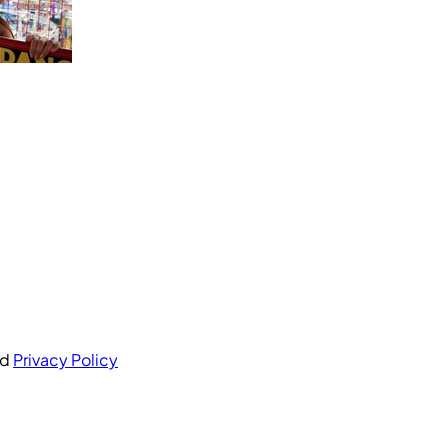
nd
Privacy Policy