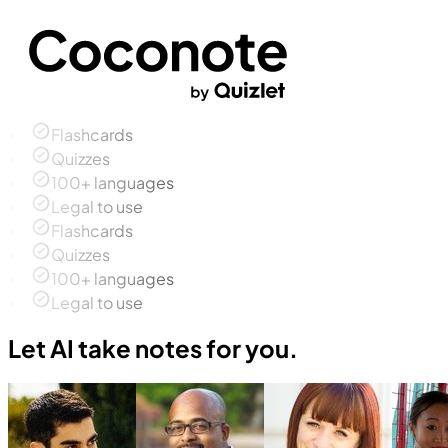
Flashcards
Quizzes
100+ languages
Legal to use
Flashcards
Quizzes
100+ languages
Legal to use
Let AI take notes for you.