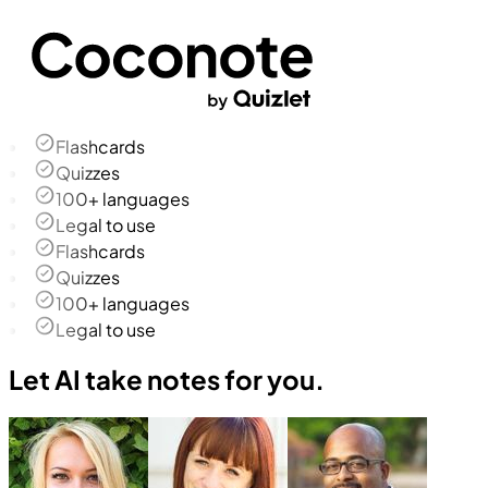
Flashcards
Quizzes
100+ languages
Legal to use
Flashcards
Quizzes
100+ languages
Legal to use
Let AI take notes for you.