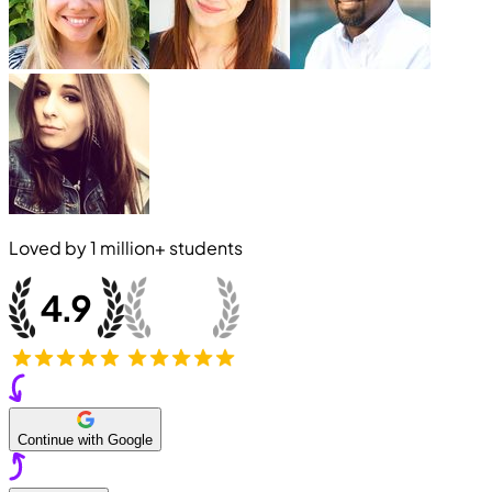
Loved by
1 million+
students
Continue with Google