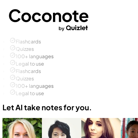
Flashcards
Quizzes
100+ languages
Legal to use
Flashcards
Quizzes
100+ languages
Legal to use
Let AI take notes for you.