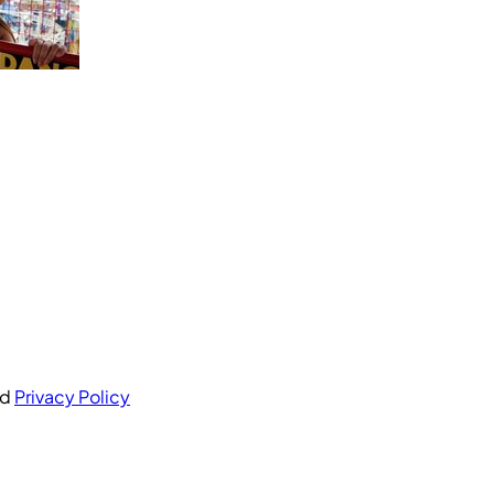
nd
Privacy Policy