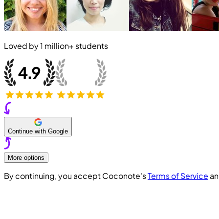
Loved by
1 million+
students
Continue with Google
More options
By continuing, you accept Coconote's
Terms of Service
a