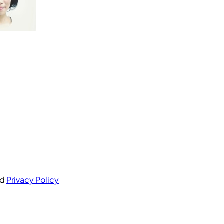
nd
Privacy Policy