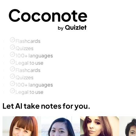
Flashcards
Quizzes
100+ languages
Legal to use
Flashcards
Quizzes
100+ languages
Legal to use
Let AI take notes for you.