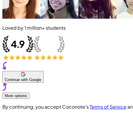
Loved by
1 million+
students
Continue with Google
More options
By continuing, you accept Coconote's
Terms of Service
a