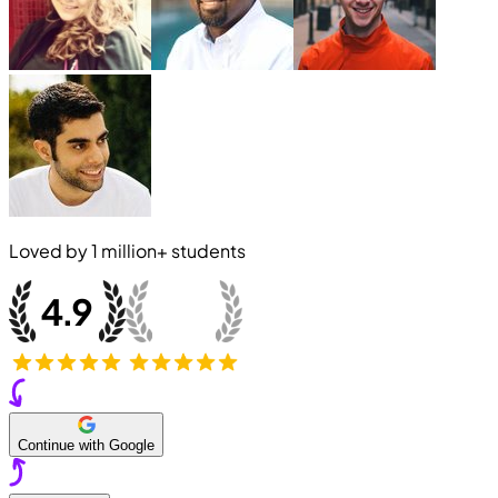
Loved by
1 million+
students
Continue with Google