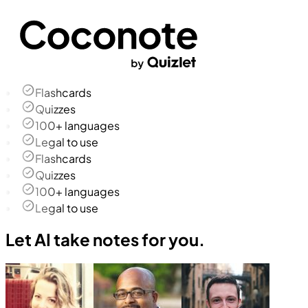
Flashcards
Quizzes
100+ languages
Legal to use
Flashcards
Quizzes
100+ languages
Legal to use
Let AI take notes for you.