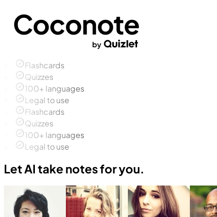
Flashcards
Quizzes
100+ languages
Legal to use
Flashcards
Quizzes
100+ languages
Legal to use
Let AI take notes for you.