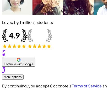
Loved by
1 million+
students
Continue with Google
More options
By continuing, you accept Coconote's
Terms of Service
a