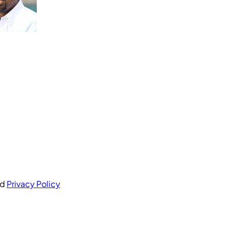
nd
Privacy Policy