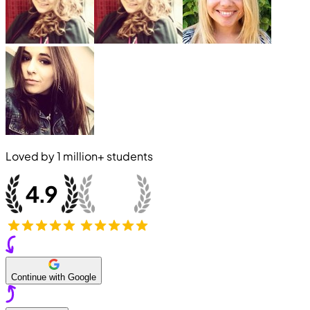
Loved by
1 million+
students
Continue with Google