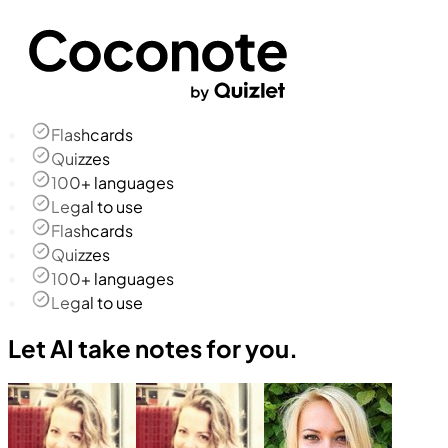
Flashcards
Quizzes
100+ languages
Legal to use
Flashcards
Quizzes
100+ languages
Legal to use
Let AI take notes for you.