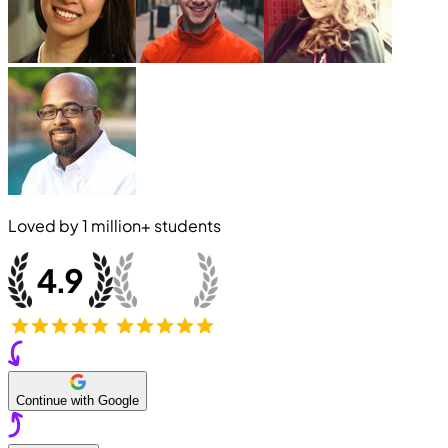
Loved by
1 million+
students
Continue with Google