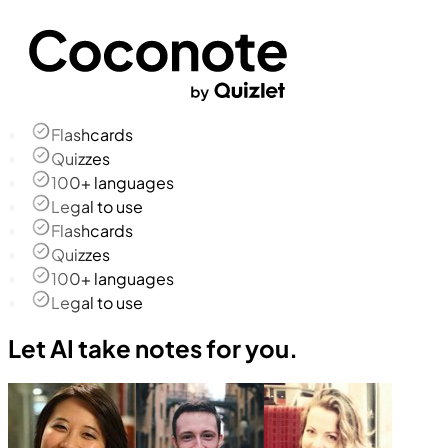
Flashcards
Quizzes
100+ languages
Legal to use
Flashcards
Quizzes
100+ languages
Legal to use
Let AI take notes for you.