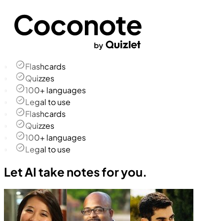
Flashcards
Quizzes
100+ languages
Legal to use
Flashcards
Quizzes
100+ languages
Legal to use
Let AI take notes for you.