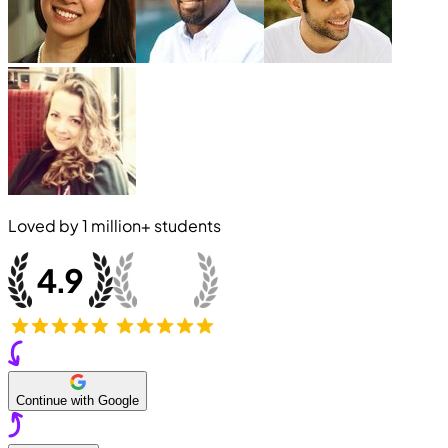
Loved by
1 million+
students
Continue with Google