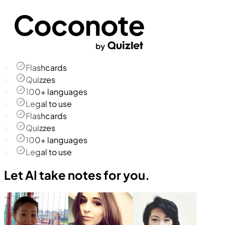
Flashcards
Quizzes
100+ languages
Legal to use
Flashcards
Quizzes
100+ languages
Legal to use
Let AI take notes for you.