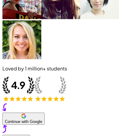
Loved by
1 million+
students
Continue with Google