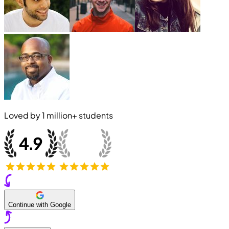
Loved by
1 million+
students
Continue with Google