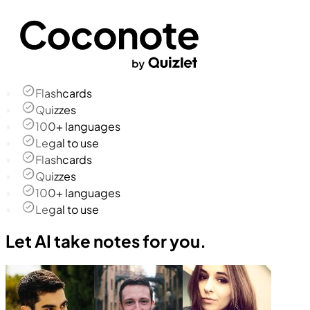
Flashcards
Quizzes
100+ languages
Legal to use
Flashcards
Quizzes
100+ languages
Legal to use
Let AI take notes for you.