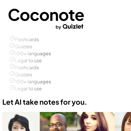
Flashcards
Quizzes
100+ languages
Legal to use
Flashcards
Quizzes
100+ languages
Legal to use
Let AI take notes for you.