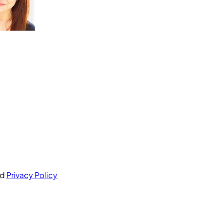
nd
Privacy Policy