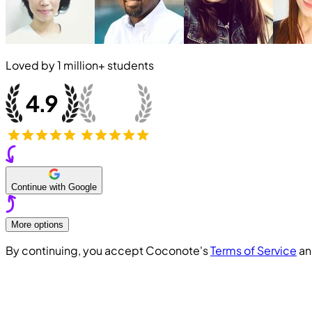
Loved by
1 million+
students
Continue with Google
More options
By continuing, you accept Coconote's
Terms of Service
a