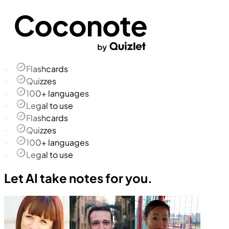
Flashcards
Quizzes
100+ languages
Legal to use
Flashcards
Quizzes
100+ languages
Legal to use
Let AI take notes for you.