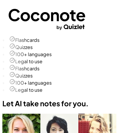
Flashcards
Quizzes
100+ languages
Legal to use
Flashcards
Quizzes
100+ languages
Legal to use
Let AI take notes for you.