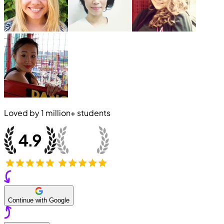
Loved by
1 million+
students
Continue with Google