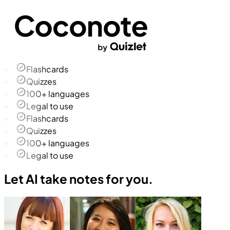
Flashcards
Quizzes
100+ languages
Legal to use
Flashcards
Quizzes
100+ languages
Legal to use
Let AI take notes for you.