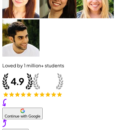
Loved by
1 million+
students
Continue with Google