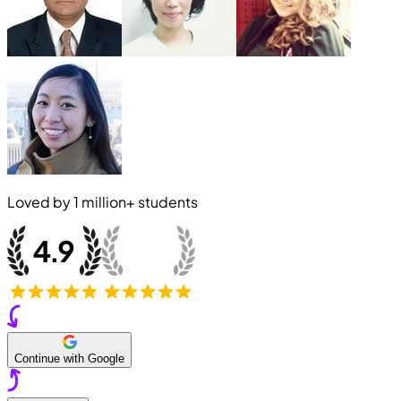
Loved by
1 million+
students
Continue with Google