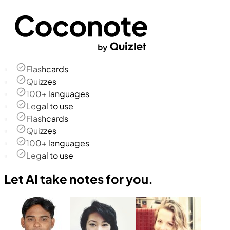
Flashcards
Quizzes
100+ languages
Legal to use
Flashcards
Quizzes
100+ languages
Legal to use
Let AI take notes for you.