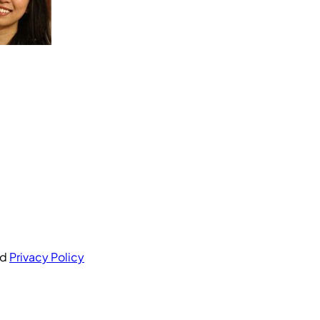
nd
Privacy Policy