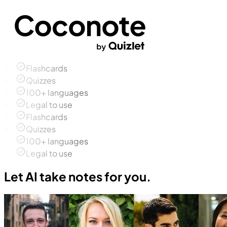
Flashcards
Quizzes
100+ languages
Legal to use
Flashcards
Quizzes
100+ languages
Legal to use
Let AI take notes for you.