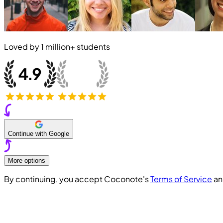
Loved by
1 million+
students
Continue with Google
More options
By continuing, you accept Coconote's
Terms of Service
a