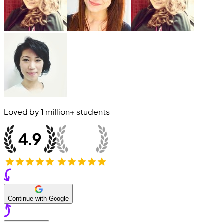
Loved by
1 million+
students
Continue with Google