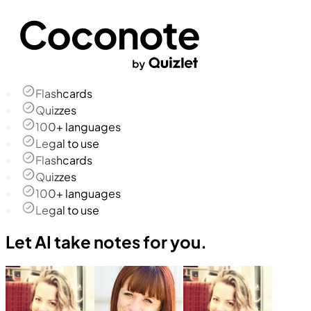
Flashcards
Quizzes
100+ languages
Legal to use
Flashcards
Quizzes
100+ languages
Legal to use
Let AI take notes for you.