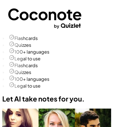
Flashcards
Quizzes
100+ languages
Legal to use
Flashcards
Quizzes
100+ languages
Legal to use
Let AI take notes for you.