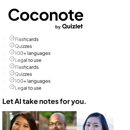
Flashcards
Quizzes
100+ languages
Legal to use
Flashcards
Quizzes
100+ languages
Legal to use
Let AI take notes for you.