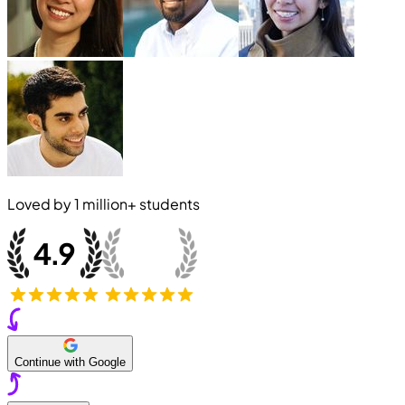
Loved by
1 million+
students
Continue with Google