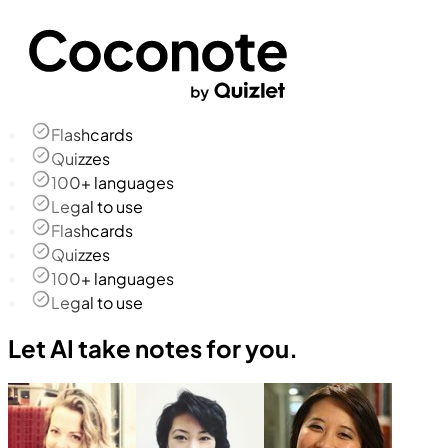
Flashcards
Quizzes
100+ languages
Legal to use
Flashcards
Quizzes
100+ languages
Legal to use
Let AI take notes for you.