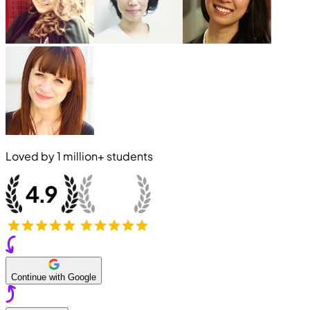
Loved by
1 million+
students
Continue with Google