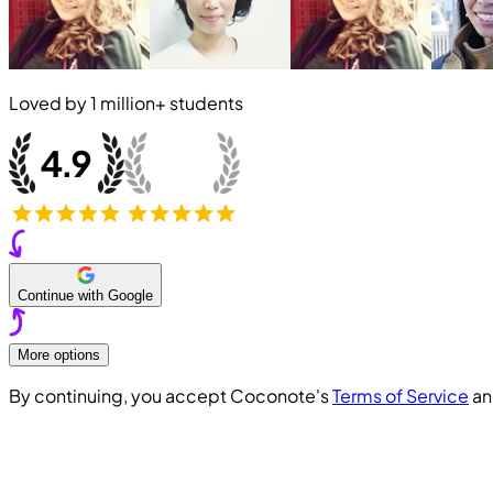
Loved by
1 million+
students
Continue with Google
More options
By continuing, you accept Coconote's
Terms of Service
a