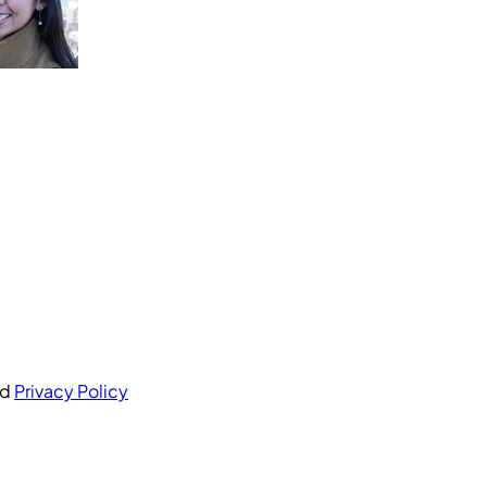
nd
Privacy Policy