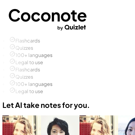
Flashcards
Quizzes
100+ languages
Legal to use
Flashcards
Quizzes
100+ languages
Legal to use
Let AI take notes for you.