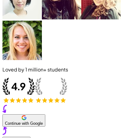
Loved by
1 million+
students
Continue with Google