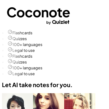
Flashcards
Quizzes
100+ languages
Legal to use
Flashcards
Quizzes
100+ languages
Legal to use
Let AI take notes for you.