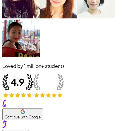
Loved by
1 million+
students
Continue with Google