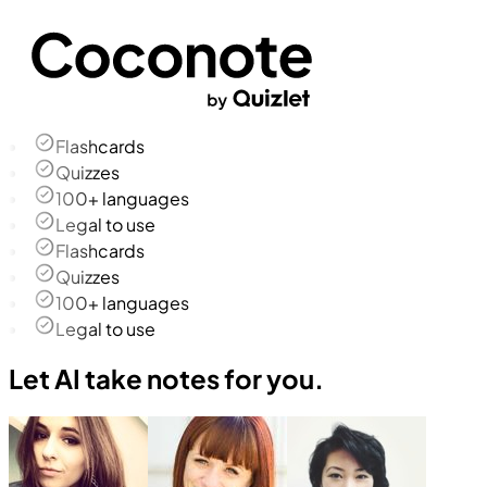
Flashcards
Quizzes
100+ languages
Legal to use
Flashcards
Quizzes
100+ languages
Legal to use
Let AI take notes for you.