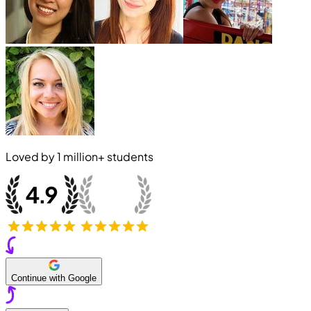
Loved by
1 million+
students
Continue with Google