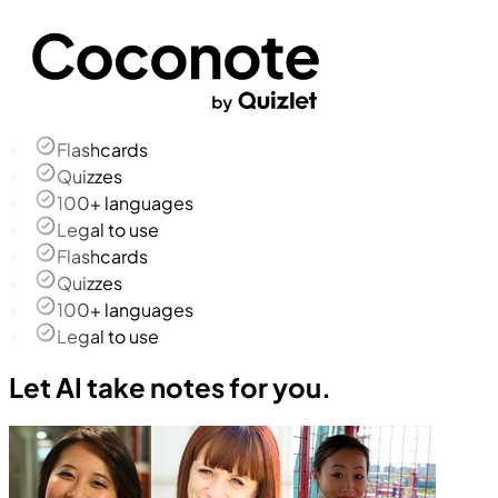
Flashcards
Quizzes
100+ languages
Legal to use
Flashcards
Quizzes
100+ languages
Legal to use
Let AI take notes for you.