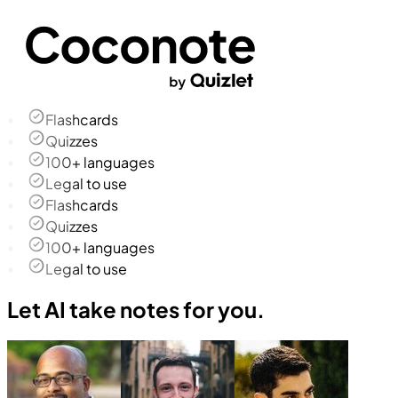
Flashcards
Quizzes
100+ languages
Legal to use
Flashcards
Quizzes
100+ languages
Legal to use
Let AI take notes for you.