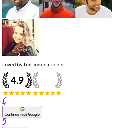
Loved by
1 million+
students
Continue with Google