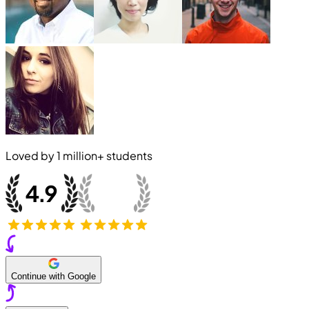
Loved by
1 million+
students
Continue with Google