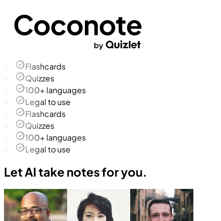
Flashcards
Quizzes
100+ languages
Legal to use
Flashcards
Quizzes
100+ languages
Legal to use
Let AI take notes for you.