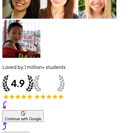
Loved by
1 million+
students
Continue with Google