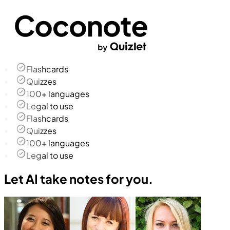
Flashcards
Quizzes
100+ languages
Legal to use
Flashcards
Quizzes
100+ languages
Legal to use
Let AI take notes for you.