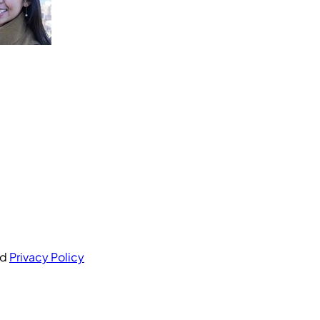
nd
Privacy Policy