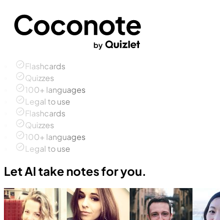
Flashcards
Quizzes
100+ languages
Legal to use
Flashcards
Quizzes
100+ languages
Legal to use
Let AI take notes for you.