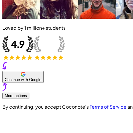
Loved by
1 million+
students
Continue with Google
More options
By continuing, you accept Coconote's
Terms of Service
a