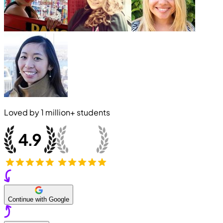
Loved by
1 million+
students
Continue with Google