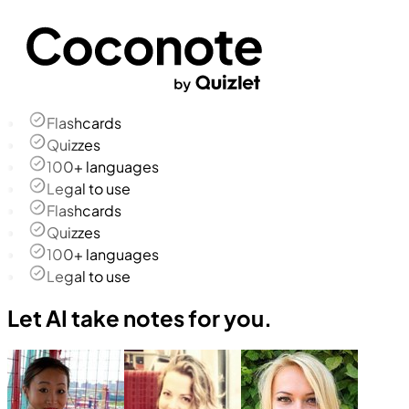
Flashcards
Quizzes
100+ languages
Legal to use
Flashcards
Quizzes
100+ languages
Legal to use
Let AI take notes for you.