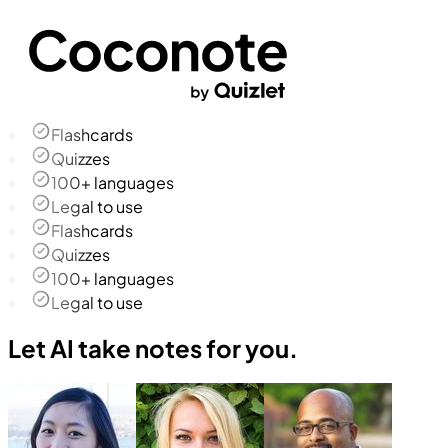
Flashcards
Quizzes
100+ languages
Legal to use
Flashcards
Quizzes
100+ languages
Legal to use
Let AI take notes for you.