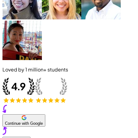
Loved by
1 million+
students
Continue with Google