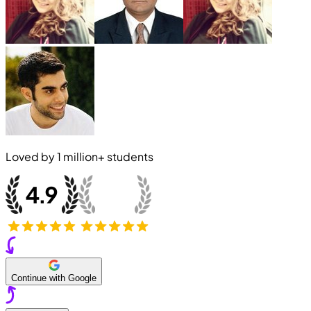
Loved by
1 million+
students
Continue with Google