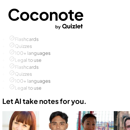
Flashcards
Quizzes
100+ languages
Legal to use
Flashcards
Quizzes
100+ languages
Legal to use
Let AI take notes for you.