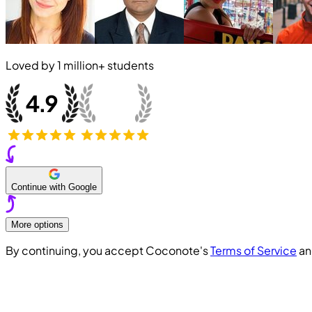
Loved by
1 million+
students
Continue with Google
More options
By continuing, you accept Coconote's
Terms of Service
a