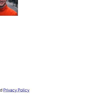
nd
Privacy Policy