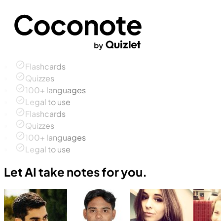
Flashcards
Quizzes
100+ languages
Legal to use
Flashcards
Quizzes
100+ languages
Legal to use
Let AI take notes for you.