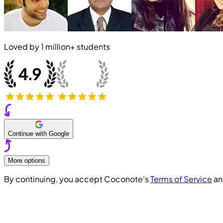
Loved by
1 million+
students
Continue with Google
More options
By continuing, you accept Coconote's
Terms of Service
a