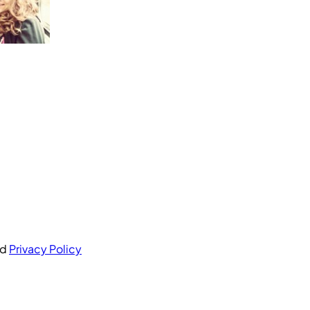
nd
Privacy Policy