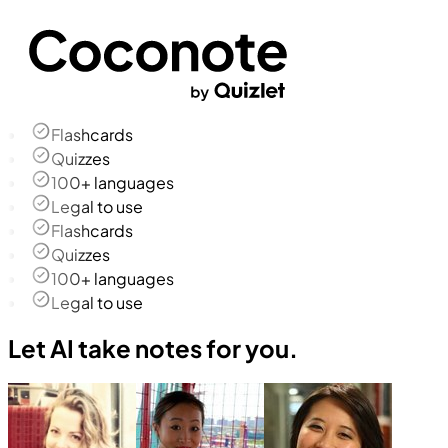
Flashcards
Quizzes
100+ languages
Legal to use
Flashcards
Quizzes
100+ languages
Legal to use
Let AI take notes for you.