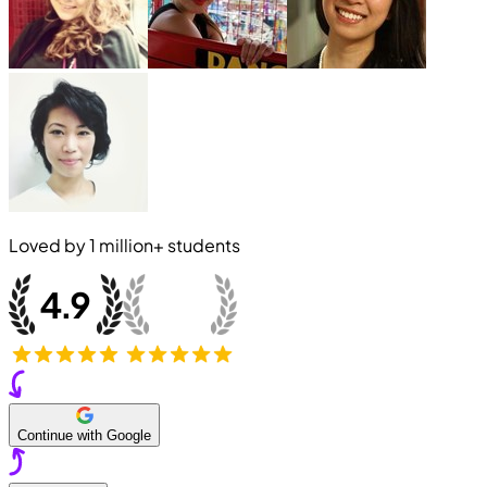
Loved by
1 million+
students
Continue with Google