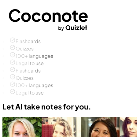
Flashcards
Quizzes
100+ languages
Legal to use
Flashcards
Quizzes
100+ languages
Legal to use
Let AI take notes for you.