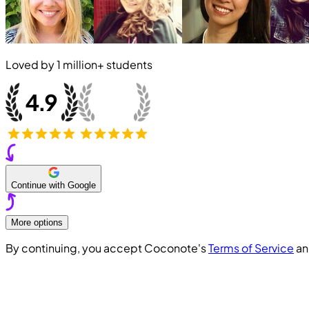
Loved by
1 million+
students
Continue with Google
More options
By continuing, you accept Coconote's
Terms of Service
a