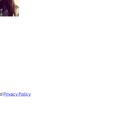
nd
Privacy Policy