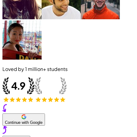
Loved by
1 million+
students
Continue with Google