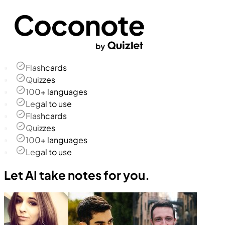
Flashcards
Quizzes
100+ languages
Legal to use
Flashcards
Quizzes
100+ languages
Legal to use
Let AI take notes for you.