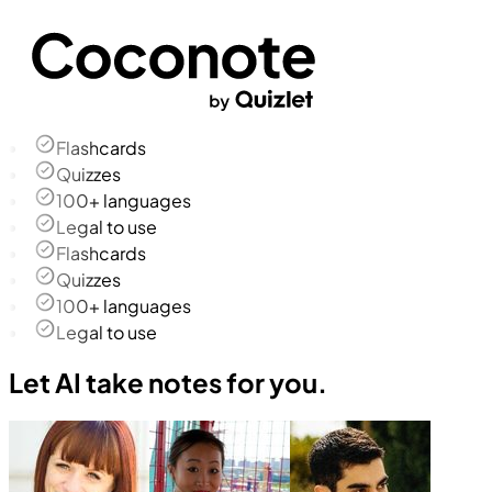
Flashcards
Quizzes
100+ languages
Legal to use
Flashcards
Quizzes
100+ languages
Legal to use
Let AI take notes for you.