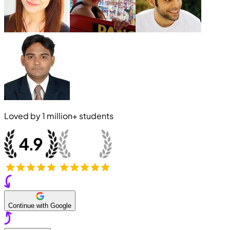
Loved by
1 million+
students
Continue with Google