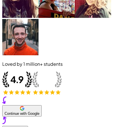
Loved by
1 million+
students
Continue with Google