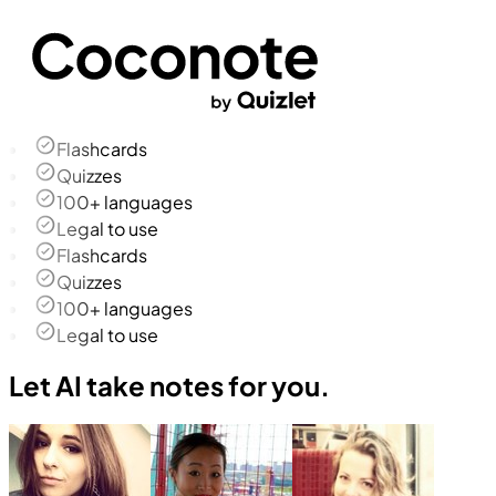
Flashcards
Quizzes
100+ languages
Legal to use
Flashcards
Quizzes
100+ languages
Legal to use
Let AI take notes for you.