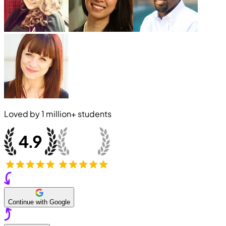
Loved by
1 million+
students
Continue with Google