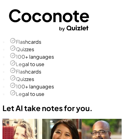
Flashcards
Quizzes
100+ languages
Legal to use
Flashcards
Quizzes
100+ languages
Legal to use
Let AI take notes for you.