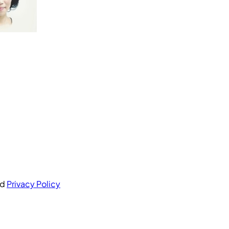
nd
Privacy Policy