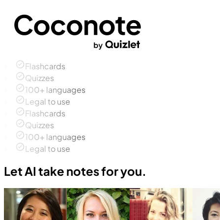
Flashcards
Quizzes
100+ languages
Legal to use
Flashcards
Quizzes
100+ languages
Legal to use
Let AI take notes for you.