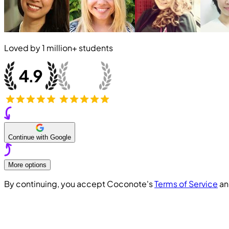
Loved by
1 million+
students
Continue with Google
More options
By continuing, you accept Coconote's
Terms of Service
a