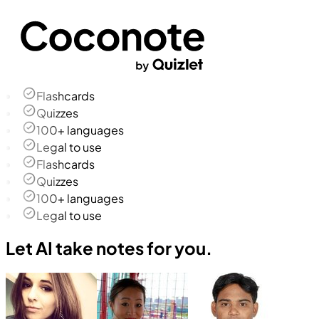
Flashcards
Quizzes
100+ languages
Legal to use
Flashcards
Quizzes
100+ languages
Legal to use
Let AI take notes for you.