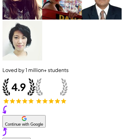
Loved by
1 million+
students
Continue with Google