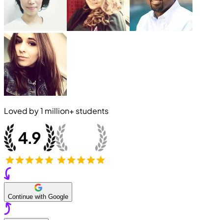
Loved by
1 million+
students
Continue with Google