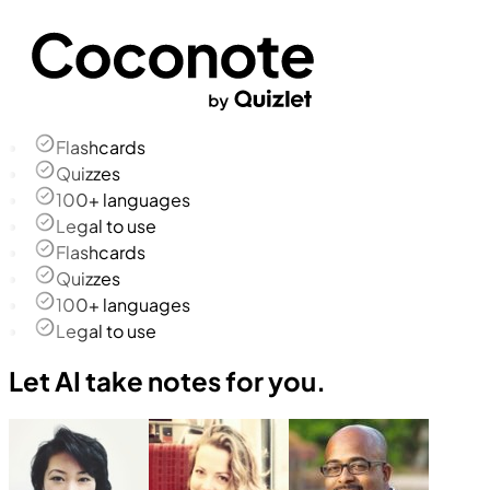
Flashcards
Quizzes
100+ languages
Legal to use
Flashcards
Quizzes
100+ languages
Legal to use
Let AI take notes for you.