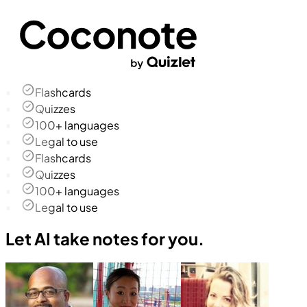
Flashcards
Quizzes
100+ languages
Legal to use
Flashcards
Quizzes
100+ languages
Legal to use
Let AI take notes for you.