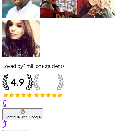
Loved by
1 million+
students
Continue with Google