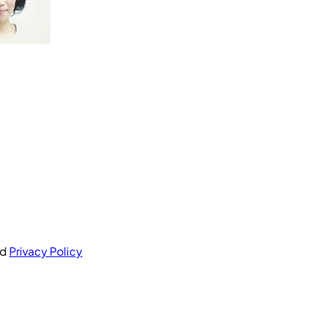
nd
Privacy Policy