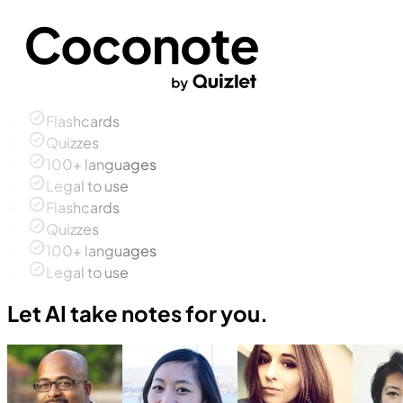
Flashcards
Quizzes
100+ languages
Legal to use
Flashcards
Quizzes
100+ languages
Legal to use
Let AI take notes for you.