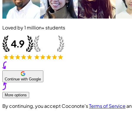
Loved by
1 million+
students
Continue with Google
More options
By continuing, you accept Coconote's
Terms of Service
a