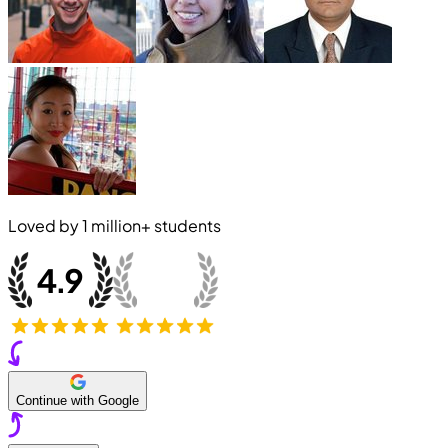
Loved by
1 million+
students
Continue with Google