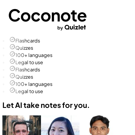
Flashcards
Quizzes
100+ languages
Legal to use
Flashcards
Quizzes
100+ languages
Legal to use
Let AI take notes for you.