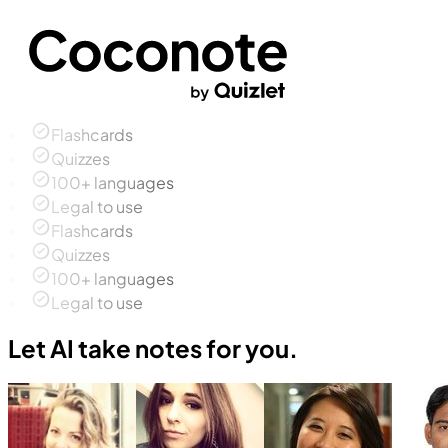
Flashcards
Quizzes
100+ languages
Legal to use
Flashcards
Quizzes
100+ languages
Legal to use
Let AI take notes for you.