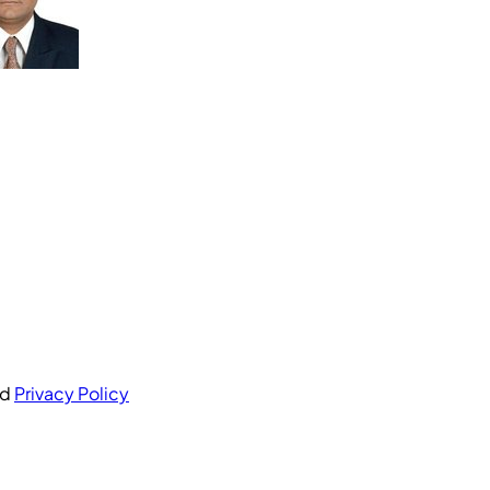
nd
Privacy Policy