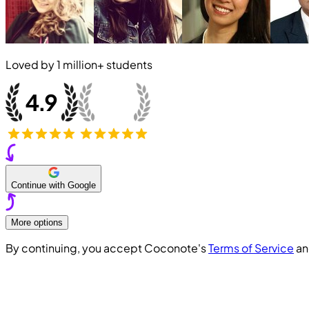
Loved by
1 million+
students
Continue with Google
More options
By continuing, you accept Coconote's
Terms of Service
a