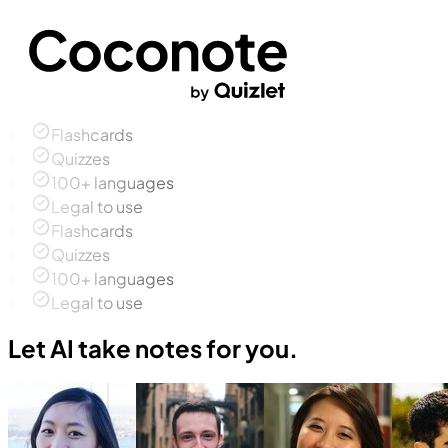
Flashcards
Quizzes
100+ languages
Legal to use
Flashcards
Quizzes
100+ languages
Legal to use
Let AI take notes for you.