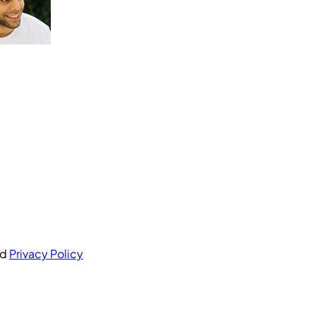
nd
Privacy Policy