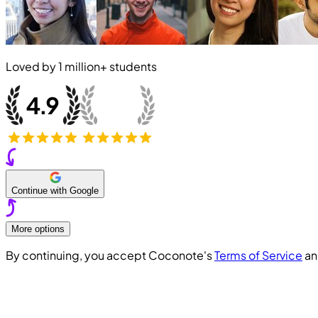
Loved by
1 million+
students
Continue with Google
More options
By continuing, you accept Coconote's
Terms of Service
a